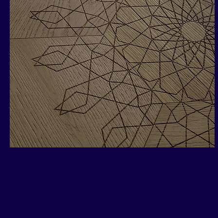
Pirouette