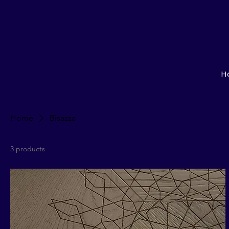
H
Home
Bisazza
3 products