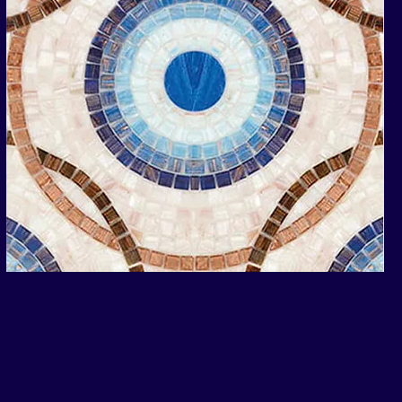
Andromeda