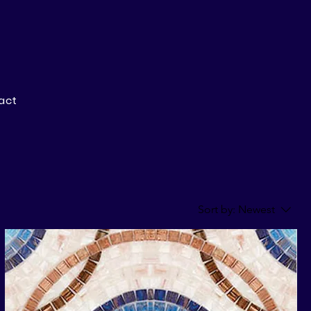
act
Sort by:
Newest