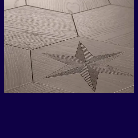
Fidelio