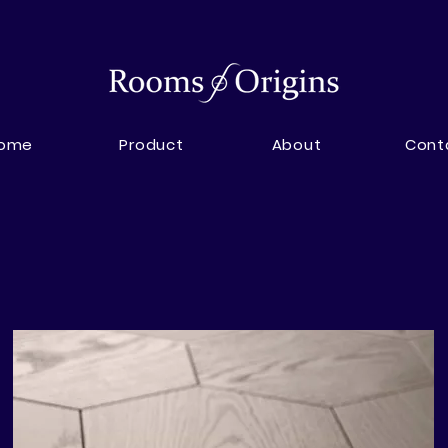
ome
Product
About
Cont