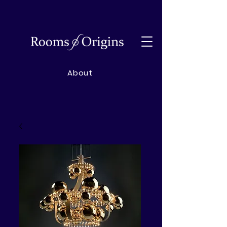
About