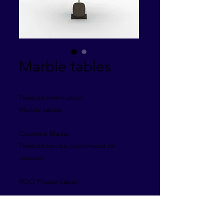
Marble tables
Product Information:
Marble tables
Custome Made:
Product can be customized on
request.
ROO Private Label