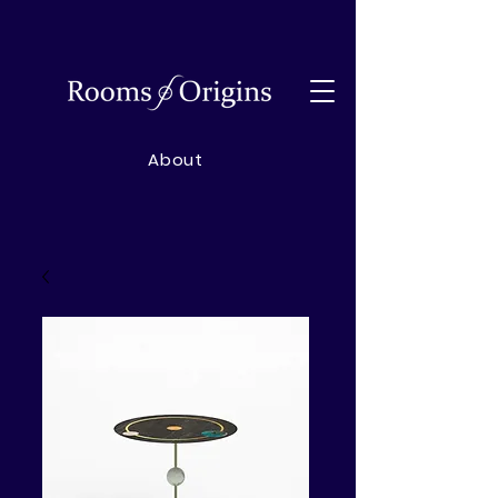
About