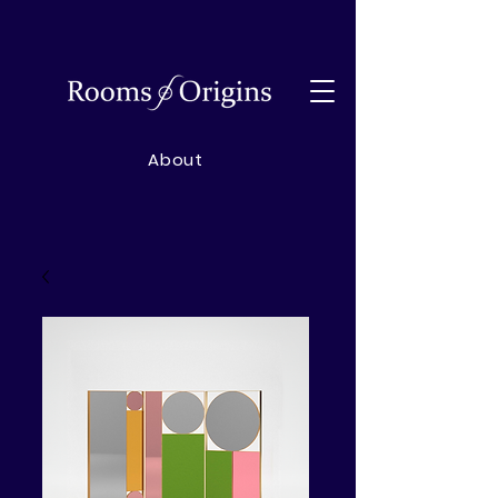
About