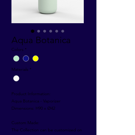
Aqua Botanica
Colors
*
Materials
*
Product Information:
Aqua Botanica - Vaporizer
Dimensions: H90 x Ø42
Custom Made:
The Collection can be customized on