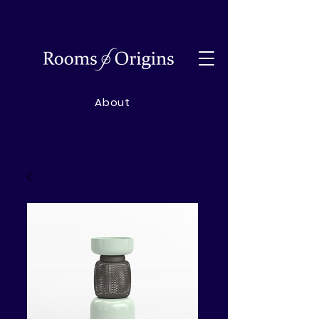
About