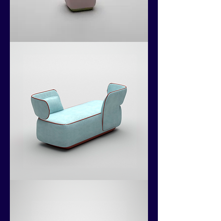
Kokoshii
Collection
Kokoshii
Collection