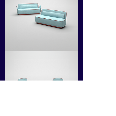
Kokoshii
Collection