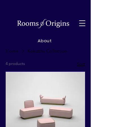
About
Home
Kokoshii Collection
4 products
Sort